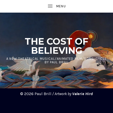
UBMENU
THE COST OF
BELIEVING
UBMENU
A NEW THEATRICAL MUSICAL/ANIMATED FILM/SONG-CYCLE
BY PAUL BRILL
UBMENU
© 2026 Paul Brill
/ Artwork by
Valerie Hird